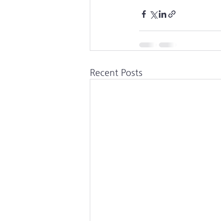
Recent Posts