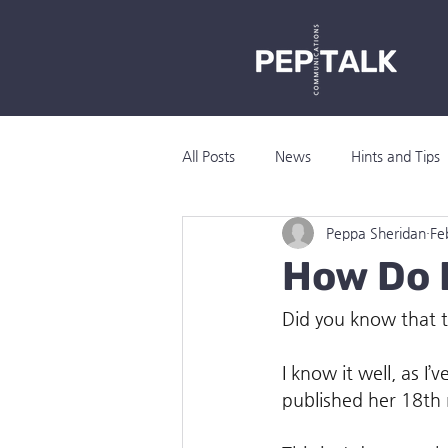
All Posts
News
Hints and Tips
Peppa Sheridan
Fe
How Do I
Did you know that t
I know it well, as I
published her 18th 