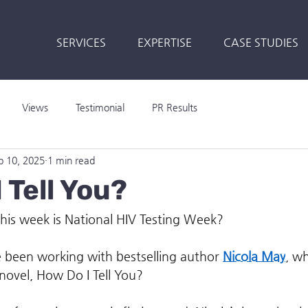
SERVICES
EXPERTISE
CASE STUDIES
Views
Testimonial
PR Results
b 10, 2025
1 min read
 Tell You?
his week is National HIV Testing Week?
’ve been working with bestselling author 
Nicola May
, wh
novel, How Do I Tell You?