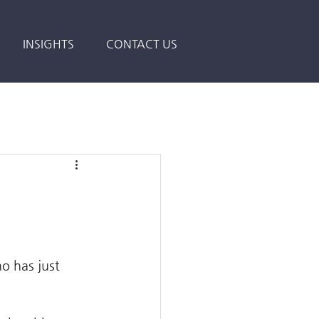
INSIGHTS
CONTACT US
o has just 