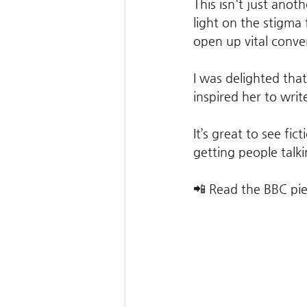
This isn't just anoth
light on the stigma 
open up vital conve
I was delighted tha
inspired her to writ
It’s great to see fi
getting people talki
📲 Read the BBC pie