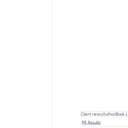
Client news
Author
Book 
PR Results