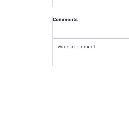
Comments
Write a comment...
CampWild in The Week Jnr
C
O
I