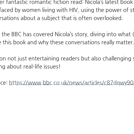
er fantastic romantic fiction read: Nicola’s latest book
faced by women living with HIV, using the power of sto
rsations about a subject that is often overlooked.
t the BBC has covered Nicola’s story, diving into what
e this book and why these conversations really matter.
ction not just entertaining readers but also challenging
ng about real-life issues!
ce: 
https://www.bbc.co.uk/news/articles/c87dqwy90