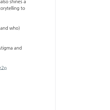
 also shines a 
rytelling to 
 (and who) 
 
 stigma and 
r2o