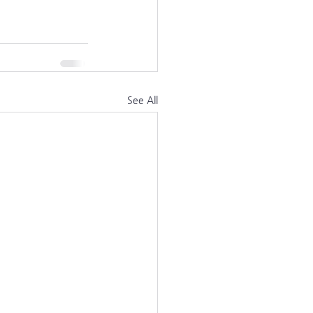
See All